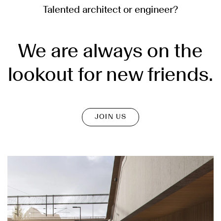
Talented architect or engineer?
We are always on the
lookout for new friends.
JOIN US