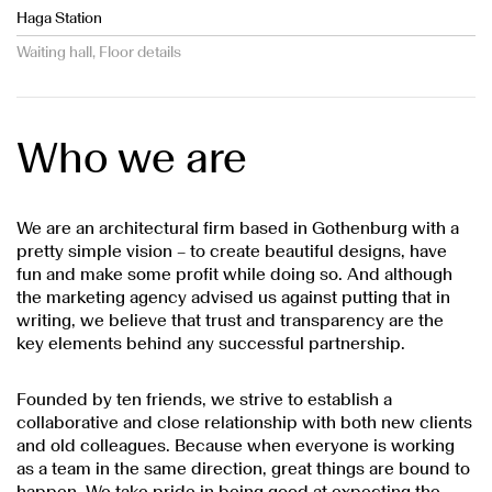
Haga Station
Waiting hall, Floor details
Who we are
We are an architectural firm based in Gothenburg with a
pretty simple vision – to create beautiful designs, have
fun and make some profit while doing so. And although
the marketing agency advised us against putting that in
writing, we believe that trust and transparency are the
key elements behind any successful partnership.
Founded by ten friends, we strive to establish a
collaborative and close relationship with both new clients
and old colleagues. Because when everyone is working
as a team in the same direction, great things are bound to
happen. We take pride in being good at expecting the