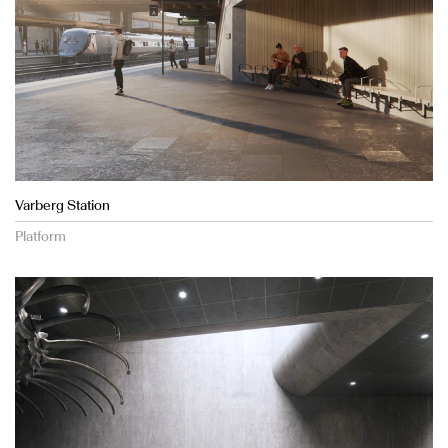
Varberg Station
Platform