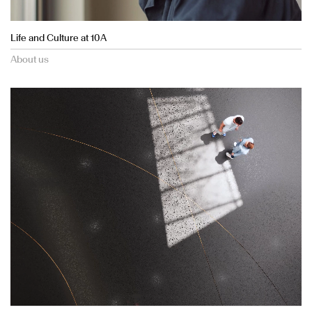
Life and Culture at 10A
About us