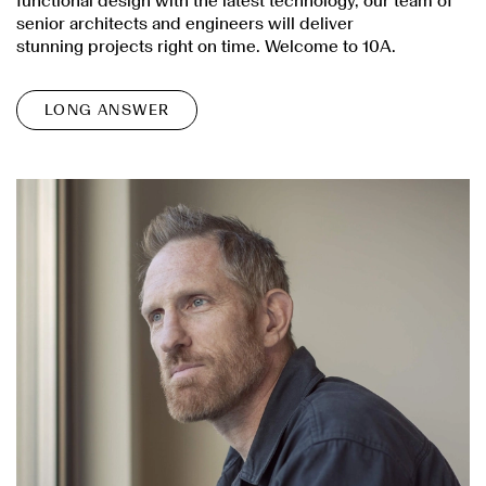
functional design with the latest technology, our team of
senior architects and engineers will deliver
stunning projects right on time. Welcome to 10A.
LONG ANSWER