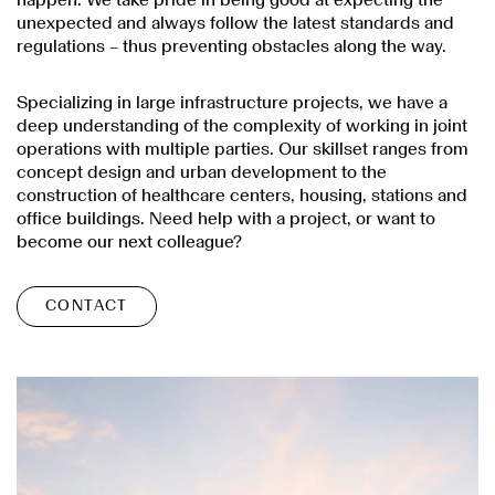
unexpected and always follow the latest standards and
regulations – thus preventing obstacles along the way.
Specializing in large infrastructure projects, we have a
deep understanding of the complexity of working in joint
operations with multiple parties. Our skillset ranges from
concept design and urban development to the
construction of healthcare centers, housing, stations and
office buildings. Need help with a project, or want to
become our next colleague?
CONTACT