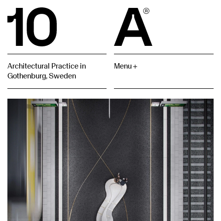
Architectural Practice in
Menu
Gothenburg, Sweden