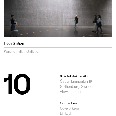
Haga Station
Waiting hall, Installation
10A Arkitektur AB
Östra Hamngatan 19
Gothenburg, Sweden
View on map
Contact us
Co-workers
Linkedin