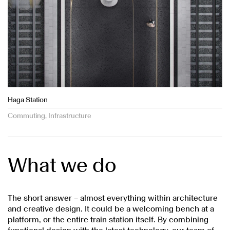
Haga Station
Commuting, Infrastructure
What we do
The short answer – almost everything within architecture
and creative design. It could be a welcoming bench at a
platform, or the entire train station itself. By combining