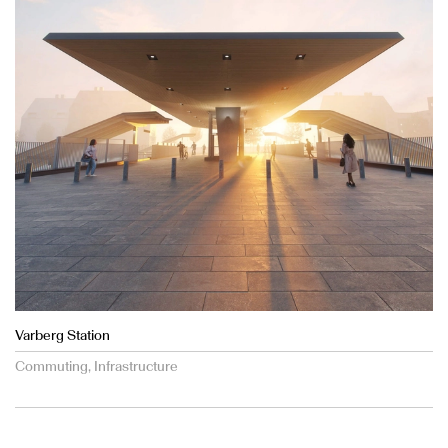
Varberg Station
Commuting, Infrastructure